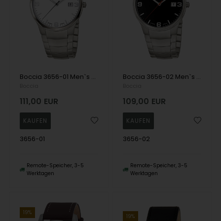
Boccia 3656-01 Men`s Watch Titanium 39mm 5ATM Wristwatch
Boccia 3656-02 Men`s Watch Titanium 39mm 5ATM Wristwatch
Boccia
Boccia
111,00
EUR
109,00
EUR
3656-01
3656-02
Remote-Speicher, 3-5
Remote-Speicher, 3-5
Werktagen
Werktagen
19%
19%