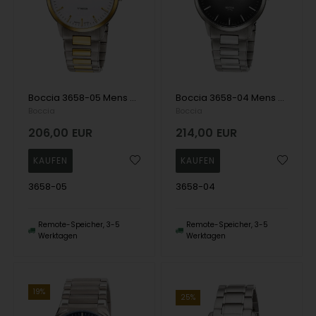
Boccia 3658-05 Mens Watch Titanium Sapphire crystal 39mm 5ATM Wristwatch
Boccia 3658-04 Mens Watch Titanium Sapphire crystal 39mm 5ATM Wristwatch
Boccia
Boccia
206,00
EUR
214,00
EUR
3658-05
3658-04
Remote-Speicher, 3-5
Remote-Speicher, 3-5
Werktagen
Werktagen
19%
25%