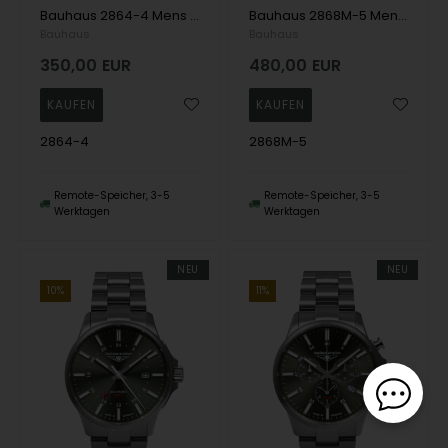
Bauhaus 2864-4 Mens Watch Aviation Automatic Titanium 42mm 10ATM Wristwatch
Bauhaus 2868M-5 Mens Watch Aviation Automatic Titanium 42mm 10ATM Wristwatch
Bauhaus
Bauhaus
350,00
EUR
480,00
EUR
2864-4
2868M-5
Remote-Speicher, 3-5
Remote-Speicher, 3-5
Werktagen
Werktagen
NEU
NEU
10%
11%