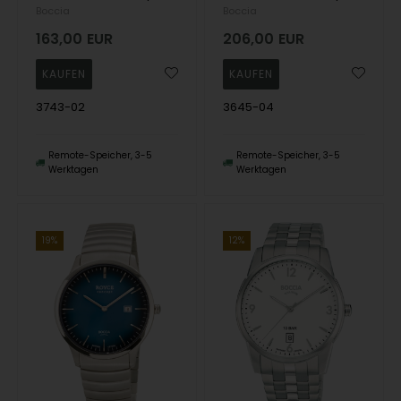
Boccia
Boccia
163,00
EUR
206,00
EUR
3743-02
3645-04
Remote-Speicher, 3-5
Remote-Speicher, 3-5
Werktagen
Werktagen
19%
12%