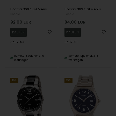
Boccia 3607-04 Mens Watch Titanium Sapphire crystal 39mm 5ATM Wristwatch
Boccia 3637-01 Men`s Watch Titanium 37mm 5ATM Wristwatch
Boccia
Boccia
92,00
EUR
84,00
EUR
3607-04
3637-01
Remote-Speicher, 3-5
Remote-Speicher, 3-5
Werktagen
Werktagen
19%
19%