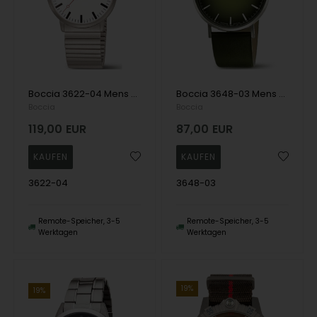
Boccia 3622-04 Mens Watch Titanium Drawstring Watch 38mm 5ATM Wristwatch
Boccia 3648-03 Mens Watch Titanium Sapphire crystal 39mm 3ATM Wristwatch
Boccia
Boccia
119,00
EUR
87,00
EUR
3622-04
3648-03
Remote-Speicher, 3-5
Remote-Speicher, 3-5
Werktagen
Werktagen
19%
19%