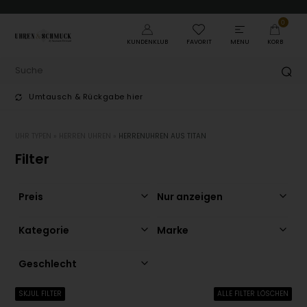
0
KUNDENKLUB
FAVORIT
MENU
KORB
Umtausch & Rückgabe hier
T
UHR TYPEN
»
HERREN UHREN
»
HERRENUHREN AUS TITAN
Filter
Preis
Nur anzeigen
Kategorie
Marke
Geschlecht
SKJUL FILTER
ALLE FILTER LÖSCHEN