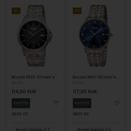
13%
13%
Boccia 3633-07 men`s watch titanium 40mm 10ATM Wristwatch
Boccia 3607-03 men`s watch titanium 39mm 5ATM Wristwatch
Boccia
Boccia
114,00
EUR
117,00
EUR
3633-07
3607-03
Remote-Speicher, 3-5
Remote-Speicher, 3-5