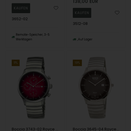
138,00
EUR
3652-02
3512-08
Remote-Speicher, 3-5
Werktagen
Auf Lager
11%
19%
Boccia 3743-02 Royce Chronograph Titanium 40mm 3ATM Wristwatch
Boccia 3645-04 Royce Men`s Watch Titanium 40mm 3ATM Wristwatch