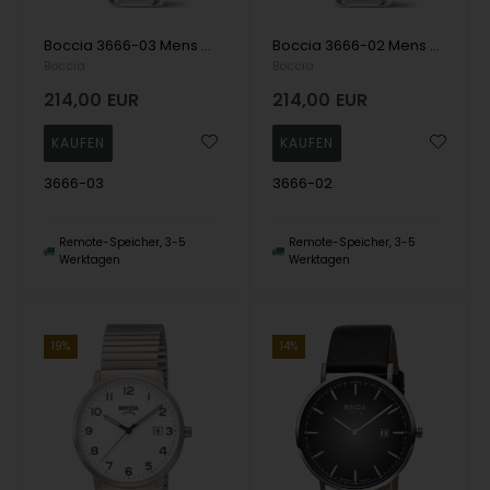
Boccia 3666-03 Mens Watch Titanium Sapphire crystal 39mm 5ATM Wristwatch
Boccia 3666-02 Mens Watch Titanium Solar Sapphire crystal 39mm 5ATM Wristwatch
Boccia
Boccia
214,00
EUR
214,00
EUR
3666-03
3666-02
Remote-Speicher, 3-5
Remote-Speicher, 3-5
Werktagen
Werktagen
14%
19%