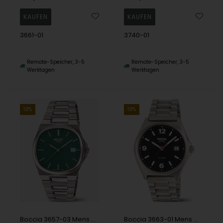
3661-01
3740-01
Remote-Speicher, 3-5
Remote-Speicher, 3-5
Werktagen
Werktagen
19%
19%
Boccia 3657-03 Mens Watch Titanium Sapphire crystal 39mm 5ATM Wristwatch
Boccia 3663-01 Mens Watch Titanium 39mm 10ATM Wristwatch