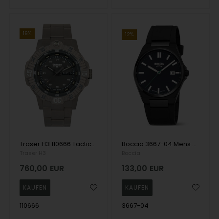
19%
12%
Traser H3 110666 Tactical Grey Titan Mens Watch 46mm 20ATM Wristwatch
Boccia 3667-04 Mens Watch Titanium Sapphire crystal 39mm 5ATM Wristwatch
Traser H3
Boccia
760,00
EUR
133,00
EUR
110666
3667-04