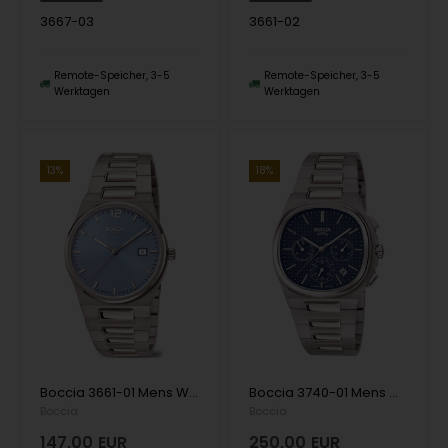
3667-03
3661-02
Remote-Speicher, 3-5
Remote-Speicher, 3-5
Werktagen
Werktagen
13%
18%
Boccia 3661-01 Mens Watch Titanium Sapphire crystal 39mm 5ATM Wristwatch
Boccia 3740-01 Mens Watch Titanium Sapphire crystal Chronograph 39mm 5ATM Wristwatch
Boccia
Boccia
147,00
EUR
250,00
EUR