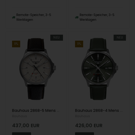
Remote-Speicher, 3-5
Remote-Speicher, 3-5
Werktagen
Werktagen
NEU
NEU
11%
11%
Bauhaus 2868-5 Mens Watch Aviation Automatic Titanium 42mm 10ATM Wristwatch
Bauhaus 2868-4 Mens Watch Aviation Automatic Titanium 42mm 10ATM Wristwatch
Bauhaus
Bauhaus
437,00
EUR
426,00
EUR