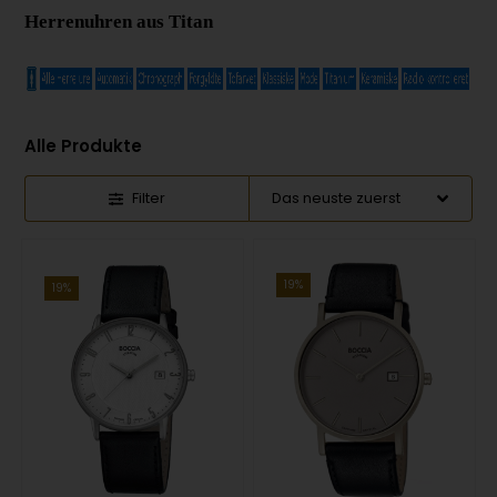
Herrenuhren aus Titan
Alle Produkte
Filter
19%
19%