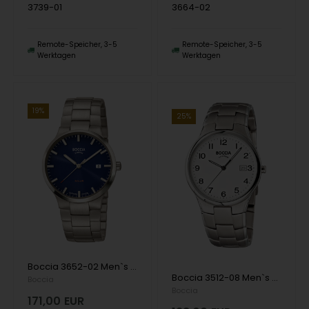
3739-01
3664-02
Remote-Speicher, 3-5
Remote-Speicher, 3-5
Werktagen
Werktagen
19%
25%
Boccia 3652-02 Men`s Watch Solar Titanium 39mm 5ATM Wristwatch
Boccia 3512-08 Men`s Watch Titanium 36mm 5ATM Wristwatch
Boccia
Boccia
171,00
EUR