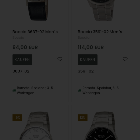
Boccia 3637-02 Men`s Watch Titanium 37mm 5ATM Wristwatch
Boccia 3591-02 Men`s Watch Titanium 41mm 10ATM Wristwatch
Boccia
Boccia
84,00
EUR
114,00
EUR
3637-02
3591-02
Remote-Speicher, 3-5
Remote-Speicher, 3-5
Werktagen
Werktagen
19%
12%