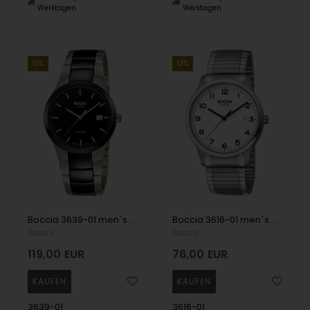
Werktagen
Werktagen
13%
13%
Boccia 3639-01 men`s watch ceramic titanium 39mm 5ATM Wristwatch
Boccia 3616-01 men`s watch titanium 39mm 5ATM Wristwatch
Boccia
Boccia
119,00
EUR
76,00
EUR
3639-01
3616-01