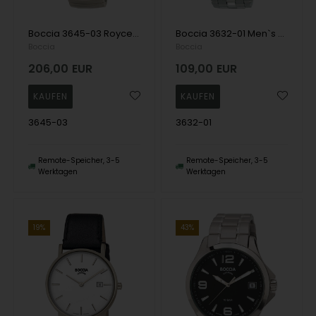
Boccia 3645-03 Royce Men`s Watch Titanium 40mm 3ATM Wristwatch
Boccia 3632-01 Men`s Watch Titanium 40mm 10ATM Wristwatch
Boccia
Boccia
206,00
EUR
109,00
EUR
3645-03
3632-01
Remote-Speicher, 3-5
Remote-Speicher, 3-5
Werktagen
Werktagen
19%
43%