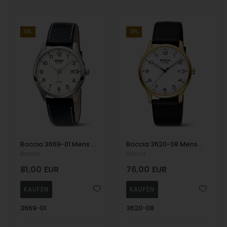
14%
19%
Boccia 3669-01 Mens Watch Titanium 39mm 10ATM Wristwatch
Boccia 3620-08 Mens Watch Titanium 39mm 5ATM Wristwatch
Boccia
Boccia
81,00
EUR
76,00
EUR
3669-01
3620-08