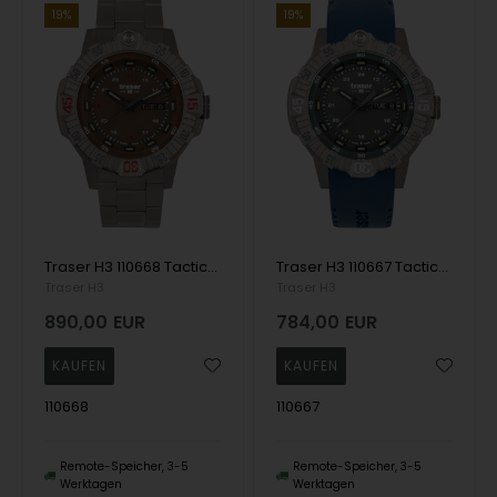
19%
19%
Traser H3 110668 Tactical Brown Titan Mens Watch 46mm 20ATM Wristwatch
Traser H3 110667 Tactical Grey Titan Mens Watch 46mm 20ATM Wristwatch
Traser H3
Traser H3
890,00
EUR
784,00
EUR
110668
110667
Remote-Speicher, 3-5
Remote-Speicher, 3-5
Werktagen
Werktagen