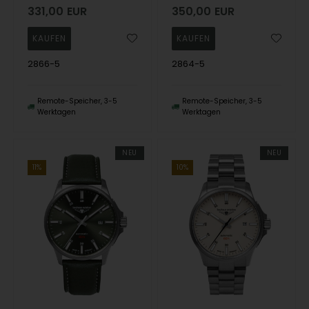
331,00
EUR
350,00
EUR
2866-5
2864-5
Remote-Speicher, 3-5
Remote-Speicher, 3-5
Werktagen
Werktagen
NEU
NEU
11%
10%