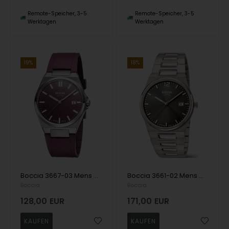
Remote-Speicher, 3-5
Remote-Speicher, 3-5
Werktagen
Werktagen
19%
18%
Boccia 3667-03 Mens Watch Titanium Sapphire crystal 39mm 5ATM Wristwatch
Boccia 3661-02 Mens Watch Titanium Sapphire crystal 39mm 5ATM Wristwatch
Boccia
Boccia
128,00
EUR
171,00
EUR