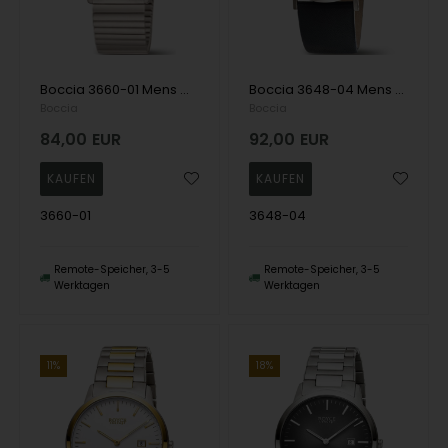
Boccia 3660-01 Mens Watch Titanium Drawstring Watch 39mm 5ATM Wristwatch
Boccia 3648-04 Mens Watch Titanium Sapphire crystal 39mm 3ATM Wristwatch
Boccia
Boccia
84,00
EUR
92,00
EUR
3660-01
3648-04
Remote-Speicher, 3-5
Remote-Speicher, 3-5
Werktagen
Werktagen
11%
18%