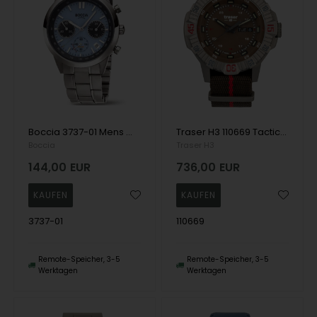
Boccia 3737-01 Mens Watch Titanium Chronograph 41mm 5ATM Wristwatch
Traser H3 110669 Tactical Brown Titan Mens Watch 46mm 20ATM Wristwatch
Boccia
Traser H3
144,00
EUR
736,00
EUR
3737-01
110669
Remote-Speicher, 3-5
Remote-Speicher, 3-5
Werktagen
Werktagen