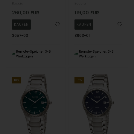
Boccia
Boccia
260,00
EUR
119,00
EUR
3657-03
3663-01
Remote-Speicher, 3-5
Remote-Speicher, 3-5
Werktagen
Werktagen
18%
18%