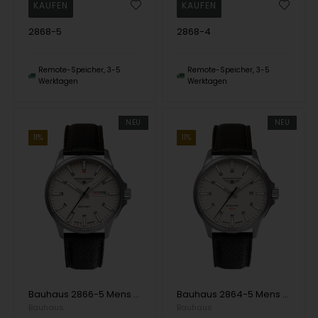
2868-5
2868-4
Remote-Speicher, 3-5
Remote-Speicher, 3-5
Werktagen
Werktagen
NEU
NEU
11%
11%
Bauhaus 2866-5 Mens Watch Aviation Automatic Titanium 42mm 10ATM Wristwatch
Bauhaus 2864-5 Mens Watch Aviation Automatic Titanium 42mm 10ATM Wristwatch
Bauhaus
Bauhaus