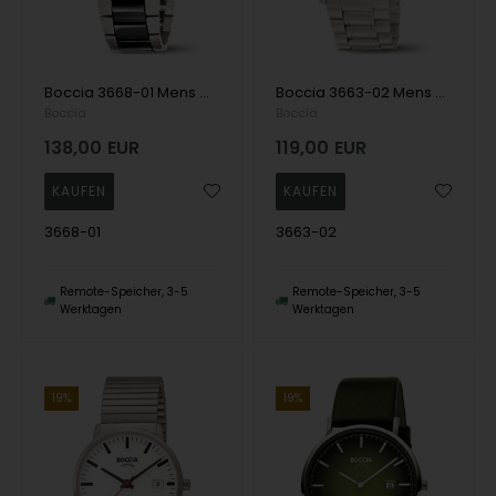
Boccia 3668-01 Mens Watch Titanium Sapphire crystal Keramik 38mm 5ATM Wristwatch
Boccia 3663-02 Mens Watch Titanium 39mm 10ATM Wristwatch
Boccia
Boccia
138,00
EUR
119,00
EUR
3668-01
3663-02
Remote-Speicher, 3-5
Remote-Speicher, 3-5
Werktagen
Werktagen
19%
19%