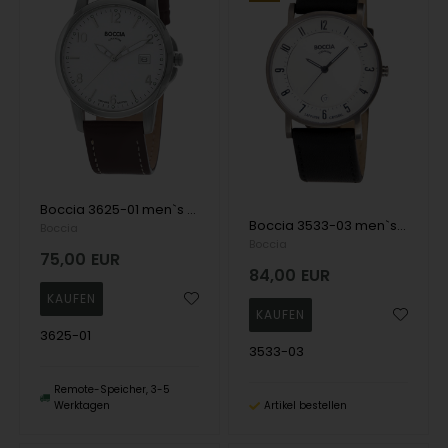
Boccia 3625-01 men`s watch titanium 36mm 5ATM Wristwatch
Boccia 3533-03 men`s watch titanium 37mm 5ATM Wristwatch
Boccia
Boccia
75,00
EUR
84,00
EUR
3625-01
3533-03
Remote-Speicher, 3-5
Werktagen
Artikel bestellen