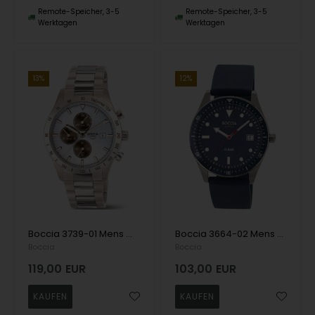
Remote-Speicher, 3-5
Remote-Speicher, 3-5
Werktagen
Werktagen
13%
12%
Boccia 3739-01 Mens Watch Titanium Chronograph 40mm 10ATM Wristwatch
Boccia 3664-02 Mens Watch Titanium 39mm 10ATM Wristwatch
Boccia
Boccia
119,00
EUR
103,00
EUR