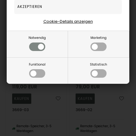
13%
12%
Cookie-Details anzeigen
Notwendig
Marketing
Funktional
Statistisch
Boccia 3669-03 Mens Watch Titanium 39mm 10ATM Wristwatch
Boccia 3669-02 Mens Watch Titanium 39mm 10ATM Wristwatch
Boccia
Boccia
119,00
EUR
79,00
EUR
3669-03
3669-02
Remote-Speicher, 3-5
Remote-Speicher, 3-5
Werktagen
Werktagen